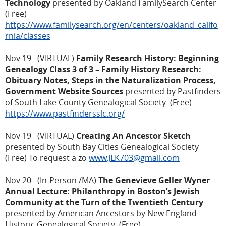
Technology
presented by Oakland FamilySearch Center
(Free)
https://www.familysearch.org/en/centers/oakland_califo
rnia/classes
Nov 19 (VIRTUAL)
Family Research History: Beginning
Genealogy Class 3 of 3 – Family History Research:
Obituary Notes, Steps in the Naturalization Process,
Government Website Sources
presented by Pastfinders
of South Lake County Genealogical Society (Free)
https://www.pastfindersslc.org/
Nov 19 (VIRTUAL)
Creating An Ancestor Sketch
presented by South Bay Cities Genealogical Society
(Free) To request a zo
www.JLK703@gmail.com
Nov 20 (In-Person /MA)
The Genevieve Geller Wyner
Annual Lecture: Philanthropy in Boston’s Jewish
Community at the Turn of the Twentieth Century
presented by American Ancestors by New England
Historic Genealogical Society (Free)