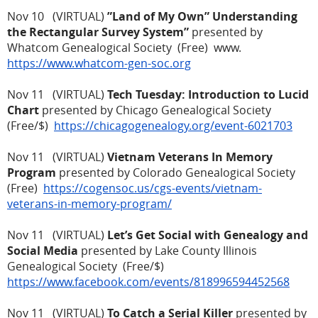
Nov 10 (VIRTUAL)
”Land of My Own” Understanding
the Rectangular Survey System”
presented by
Whatcom Genealogical Society (Free) www.
https://www.whatcom-gen-soc.org
Nov 11 (VIRTUAL)
Tech Tuesday: Introduction to Lucid
Chart
presented by Chicago Genealogical Society
(Free/$)
https://chicagogenealogy.org/event-6021703
Nov 11 (VIRTUAL)
Vietnam Veterans In Memory
Program
presented by Colorado Genealogical Society
(Free)
https://cogensoc.us/cgs-events/vietnam-
veterans-in-memory-program/
Nov 11 (VIRTUAL)
Let’s Get Social with Genealogy and
Social Media
presented by Lake County Illinois
Genealogical Society (Free/$)
https://www.facebook.com/events/818996594452568
Nov 11 (VIRTUAL)
To Catch a Serial Killer
presented by