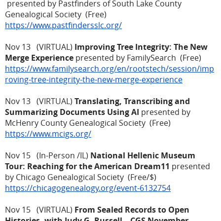
presented by Pastfinders of South Lake County
Genealogical Society (Free)
https://www.pastfindersslc.org/
Nov 13 (VIRTUAL)
Improving Tree Integrity: The New
Merge Experience
presented by FamilySearch (Free)
https://www.familysearch.org/en/rootstech/session/imp
roving-tree-integrity-the-new-merge-experience
Nov 13 (VIRTUAL)
Translating, Transcribing and
Summarizing Documents Using AI
presented by
McHenry County Genealogical Society (Free)
https://www.mcigs.org/
Nov 15 (In-Person /IL)
National Hellenic Museum
Tour: Reaching for the American Dream11
presented
by Chicago Genealogical Society (Free/$)
https://chicagogenealogy.org/event-6132754
Nov 15 (VIRTUAL)
From Sealed Records to Open
Histories, with Judy G. Russell – CGS November