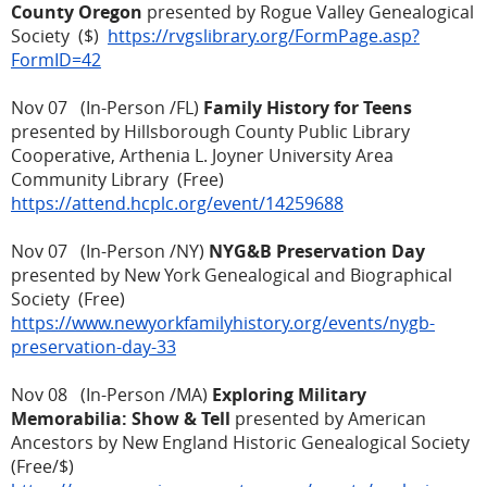
County Oregon
presented by Rogue Valley Genealogical
Society ($)
https://rvgslibrary.org/FormPage.asp?
FormID=42
Nov 07 (In-Person /FL)
Family History for Teens
presented by Hillsborough County Public Library
Cooperative, Arthenia L. Joyner University Area
Community Library (Free)
https://attend.hcplc.org/event/14259688
Nov 07 (In-Person /NY)
NYG&B Preservation Day
presented by New York Genealogical and Biographical
Society (Free)
https://www.newyorkfamilyhistory.org/events/nygb-
preservation-day-33
Nov 08 (In-Person /MA)
Exploring Military
Memorabilia: Show & Tell
presented by American
Ancestors by New England Historic Genealogical Society
(Free/$)