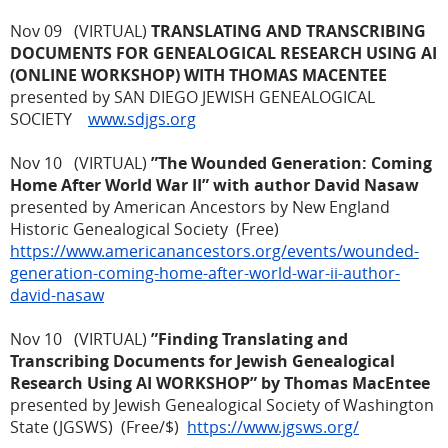
Nov 09 (VIRTUAL)
TRANSLATING AND TRANSCRIBING
DOCUMENTS FOR GENEALOGICAL RESEARCH USING AI
(ONLINE WORKSHOP) WITH THOMAS MACENTEE
presented by SAN DIEGO JEWISH GENEALOGICAL
SOCIETY
www.sdjgs.org
Nov 10 (VIRTUAL)
”The Wounded Generation: Coming
Home After World War II” with author David Nasaw
presented by American Ancestors by New England
Historic Genealogical Society (Free)
https://www.americanancestors.org/events/wounded-
generation-coming-home-after-world-war-ii-author-
david-nasaw
Nov 10 (VIRTUAL)
”Finding Translating and
Transcribing Documents for Jewish Genealogical
Research Using AI WORKSHOP” by Thomas MacEntee
presented by Jewish Genealogical Society of Washington
State (JGSWS) (Free/$)
https://www.jgsws.org/