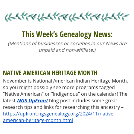
This Week’s Genealogy News:
(Mentions of businesses or societies in our News are
unpaid and non-affiliate.)
NATIVE AMERICAN HERITAGE MONTH
November is National American Indian Heritage Month,
so you might possibly see more programs tagged
“Native American” or “Indigenous” on the calendar! The
latest
NGS UpFront
blog post includes some great
research tips and links for researching this ancestry –
https://upfront.ngsgenealogy.org/2024/11/native-
american-heritage-month.html