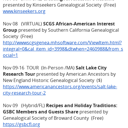
presented by Kinseekers Genealogical Society (Free)
www.kinseekers.org
Nov 08 (VIRTUAL)
SCGS African-American Interest
Group
presented by Southern California Genealogical
Society (Free)
http://wwwscgsgenea.mhsoftware.com/ViewItem.html?
integral=0&cal_item_id=3998&dtwhen=2460988&from_s
ocial=1
Nov 09-16 TOUR (In-Person /MA)
Salt Lake City
Research Tour
presented by American Ancestors by
New England Historic Genealogical Society ($)
https://www.americanancestors.org/events/salt-lake-
city-research-tour-2
Nov 09 (Hybrid/FL)
Recipes and Holiday Traditions:
GSBC Members and Guests Share
presented by
Genealogical Society of Broward County (Free)
https://gsbcfl.org