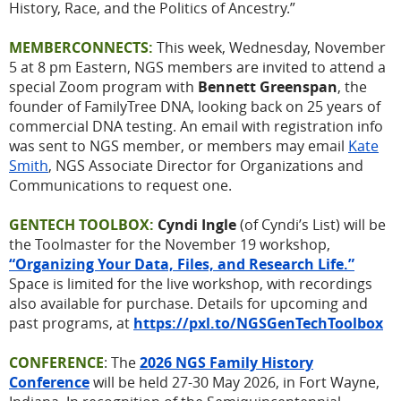
History, Race, and the Politics of Ancestry.”
MEMBERCONNECTS:
This week, Wednesday, November
5 at 8 pm Eastern, NGS members are invited to attend a
special Zoom program with
Bennett Greenspan
, the
founder of FamilyTree DNA, looking back on 25 years of
commercial DNA testing. An email with registration info
was sent to NGS member, or members may email
Kate
Smith
, NGS Associate Director for Organizations and
Communications to request one.
GENTECH TOOLBOX:
Cyndi Ingle
(of Cyndi’s List) will be
the Toolmaster for the November 19 workshop,
“Organizing Your Data, Files, and Research Life.”
Space is limited for the live workshop, with recordings
also available for purchase. Details for upcoming and
past programs, at
https://pxl.to/NGSGenTechToolbox
CONFERENCE
: The
2026 NGS Family History
Conference
will be held 27-30 May 2026, in Fort Wayne,