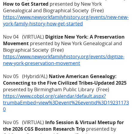
How to Get Started
presented by New York
Genealogical and Biographical Society (Free)
https://www.newyorkfamilyhistory.org/events/new-new-
york-family-history-how-get-started
Nov 04 (VIRTUAL)
Digitize New York: A Preservation
Movement
presented by New York Genealogical and
Biographical Society (Free)
https://www.newyorkfamilyhistory.org/events/digitize-
new-york-preservation-movement
Nov 05 (Hybrid/AL)
Native American Genealogy:
Connecting to the Five Civilized Tribes-Updated 2025
presented by Birmingham Public Library (Free)
https://www.cobpl.org/calendar/default.aspx?
trumbaEmbed=view%3Devent%26eventid%3D19231173
0
Nov 05 (VIRTUAL)
Info Session & Virtual Meetup for
the 2026 CGS Boston Research Trip
presented by