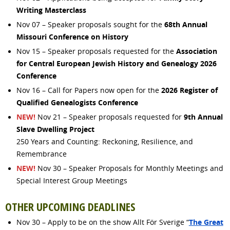
Writing Masterclass
68th Annual
Nov 07 – Speaker proposals sought for the
Missouri Conference on History
Association
Nov 15 – Speaker proposals requested for the
for Central European Jewish History and Genealogy 2026
Conference
2026 Register of
Nov 16 – Call for Papers now open for the
Qualified Genealogists Conference
NEW!
9th Annual
Nov 21 – Speaker proposals requested for
Slave Dwelling Project
250 Years and Counting: Reckoning, Resilience, and
Remembrance
NEW!
Nov 30 – Speaker Proposals for Monthly Meetings and
Special Interest Group Meetings
OTHER UPCOMING DEADLINES
The Great
Nov 30 – Apply to be on the show Allt För Sverige “