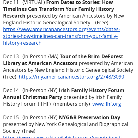
Dec 11 (VIRTUAL)
From Dates to Stories: How
Timelines Can Transform Your Family History
Research
presented by American Ancestors by New
England Historic Genealogical Society (Free)
https://www.americanancestors.org/events/dates-
stories-how-timelines-can-transform-your-family-
history-research
Dec 13 (In-Person /MA)
Tour of the Brim-DeForest
Library at American Ancestors
presented by American
Ancestors by New England Historic Genealogical Society
(Free)
https://my.americanancestors.org/2748/3090
Dec 14 (In-Person /NY)
Irish Family History Forum
Annual Christmas Party
presented by Irish Family
History Forum (IFHF) (members only)
www.ifhf.org
Dec 15 (In-Person /NY)
NYG&B Preservation Day
presented by New York Genealogical and Biographical
Society (Free)
https://www.newyorkfamilyhistory.org/events/nygb-