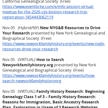
California Genealogical Society (Free)
https://www.eventbrite.com/e/info-session-virtual-
meetup-for-the-2026-cgs-boston-research-trip-
registration-1854443062119
Nov 05 (Hybrid/NY)
New NYG&B Resources to Drive
Your Research
presented by New York Genealogical and
Biographical Society (Free)
https://www.newyorkfamilyhistory.org/events/new-nygb-
resources-drive-your-research
Nov 05 (VIRTUAL)
How to Search
Newyorkfamilyhistory.org
presented by New York
Genealogical and Biographical Society (Free)
https://www.newyorkfamilyhistory.org/events/how-
search-newyorkfamilyhistoryorg
Nov 05 (VIRTUAL)
Family History Research: Beginning
Genealogy Class 1 of 3 – Family History Research:
Reasons for Immigration, Basic Ancestry Research
Plan, Exploration in Usage of 3 Research Websites,