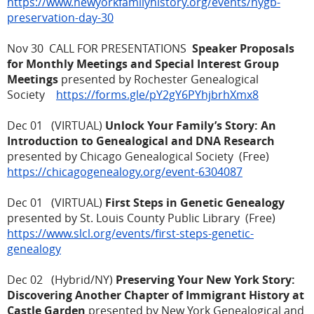
https://www.newyorkfamilyhistory.org/events/nygb-
preservation-day-30
Nov 30 CALL FOR PRESENTATIONS
Speaker Proposals
for Monthly Meetings and Special Interest Group
Meetings
presented by Rochester Genealogical
Society
https://forms.gle/pY2gY6PYhjbrhXmx8
Dec 01 (VIRTUAL)
Unlock Your Family’s Story: An
Introduction to Genealogical and DNA Research
presented by Chicago Genealogical Society (Free)
https://chicagogenealogy.org/event-6304087
Dec 01 (VIRTUAL)
First Steps in Genetic Genealogy
presented by St. Louis County Public Library (Free)
https://www.slcl.org/events/first-steps-genetic-
genealogy
Dec 02 (Hybrid/NY)
Preserving Your New York Story:
Discovering Another Chapter of Immigrant History at
Castle Garden
presented by New York Genealogical and