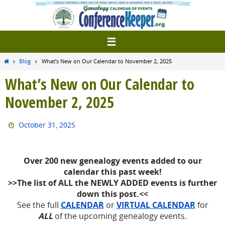
Skip
to
content
Home
Blog
What’s New on Our Calendar to November 2, 2025
What’s New on Our Calendar to
November 2, 2025
October 31, 2025
Over 200 new
genealogy events added to our
calendar this past week!
>>The list of ALL the NEWLY ADDED events is further
down this post.<<
See the full
CALENDAR
or
VIRTUAL CALENDAR
for
ALL
of the upcoming genealogy events.