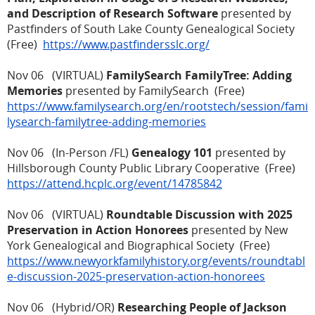
and Description of Research Software
presented by
Pastfinders of South Lake County Genealogical Society
(Free)
https://www.pastfindersslc.org/
Nov 06 (VIRTUAL)
FamilySearch FamilyTree: Adding
Memories
presented by FamilySearch (Free)
https://www.familysearch.org/en/rootstech/session/fami
lysearch-familytree-adding-memories
Nov 06 (In-Person /FL)
Genealogy 101
presented by
Hillsborough County Public Library Cooperative (Free)
https://attend.hcplc.org/event/14785842
Nov 06 (VIRTUAL)
Roundtable Discussion with 2025
Preservation in Action Honorees
presented by New
York Genealogical and Biographical Society (Free)
https://www.newyorkfamilyhistory.org/events/roundtabl
e-discussion-2025-preservation-action-honorees
Nov 06 (Hybrid/OR)
Researching People of Jackson