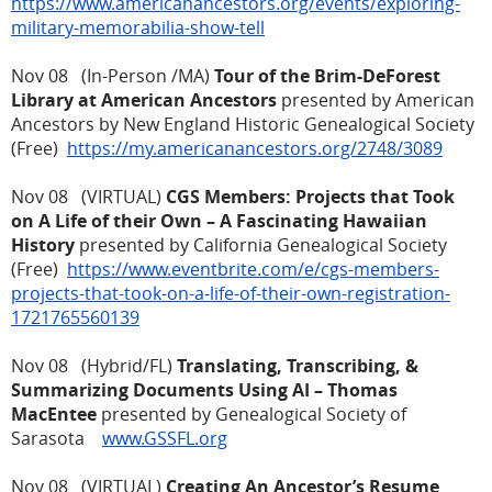
https://www.americanancestors.org/events/exploring-
military-memorabilia-show-tell
Nov 08 (In-Person /MA)
Tour of the Brim-DeForest
Library at American Ancestors
presented by American
Ancestors by New England Historic Genealogical Society
(Free)
https://my.americanancestors.org/2748/3089
Nov 08 (VIRTUAL)
CGS Members: Projects that Took
on A Life of their Own – A Fascinating Hawaiian
History
presented by California Genealogical Society
(Free)
https://www.eventbrite.com/e/cgs-members-
projects-that-took-on-a-life-of-their-own-registration-
1721765560139
Nov 08 (Hybrid/FL)
Translating, Transcribing, &
Summarizing Documents Using AI – Thomas
MacEntee
presented by Genealogical Society of
Sarasota
www.GSSFL.org
Nov 08 (VIRTUAL)
Creating An Ancestor’s Resume