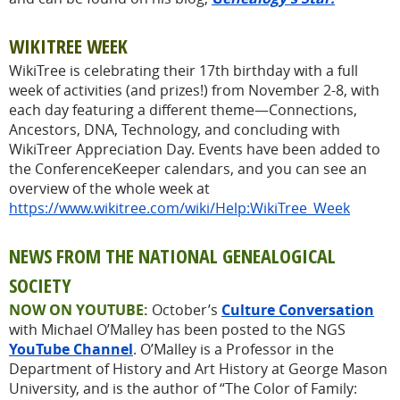
WIKITREE WEEK
WikiTree is celebrating their 17th birthday with a full
week of activities (and prizes!) from November 2-8, with
each day featuring a different theme—Connections,
Ancestors, DNA, Technology, and concluding with
WikiTreer Appreciation Day. Events have been added to
the ConferenceKeeper calendars, and you can see an
overview of the whole week at
https://www.wikitree.com/wiki/Help:WikiTree_Week
NEWS FROM THE NATIONAL GENEALOGICAL
SOCIETY
NOW ON YOUTUBE:
October’s
Culture Conversation
with Michael O’Malley has been posted to the NGS
YouTube Channel
. O’Malley is a Professor in the
Department of History and Art History at George Mason
University, and is the author of “The Color of Family: