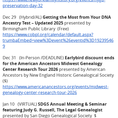
preservation-day-32
Dec 29 (Hybrid/AL)
Getting the Most from Your DNA
Ancestry Test – Updated 2025
presented by
Birmingham Public Library (Free)
https://www.cobpl.org/calendar/default.aspx?
trumbaEmbed=view%3Devent%26eventid%3D19239546
9
Dec 31 (In-Person /DEADLINE)
Earlybird discount ends
for the American Ancestors Midwest Genealogy
Center Research Tour 2026
presented by American
Ancestors by New England Historic Genealogical Society
($)
https://www.americanancestors.org/events/midwest-
genealogy-center-research-tour-2026
Jan 10 (VIRTUAL)
SDGS Annual Meeting & Seminar
featuring Judy G. Russell, The Legal Genealogist
presented by San Diego Genealogical Society $