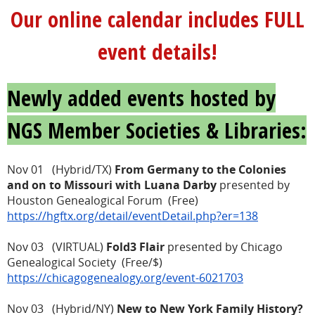
Our online calendar includes FULL
event details!
Newly added events hosted by
NGS Member Societies & Libraries:
Nov 01 (Hybrid/TX)
From Germany to the Colonies
and on to Missouri with Luana Darby
presented by
Houston Genealogical Forum (Free)
https://hgftx.org/detail/eventDetail.php?er=138
Nov 03 (VIRTUAL)
Fold3 Flair
presented by Chicago
Genealogical Society (Free/$)
https://chicagogenealogy.org/event-6021703
Nov 03 (Hybrid/NY)
New to New York Family History?