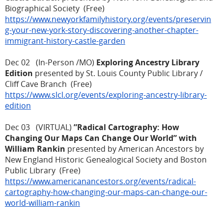
Biographical Society (Free)
https://www.newyorkfamilyhistory.org/events/preservin
g-your-new-york-story-discovering-another-chapter-
immigrant-history-castle-garden
Dec 02 (In-Person /MO)
Exploring Ancestry Library
Edition
presented by St. Louis County Public Library /
Cliff Cave Branch (Free)
https://www.slcl.org/events/exploring-ancestry-library-
edition
Dec 03 (VIRTUAL)
”Radical Cartography: How
Changing Our Maps Can Change Our World” with
William Rankin
presented by American Ancestors by
New England Historic Genealogical Society and Boston
Public Library (Free)
https://www.americanancestors.org/events/radical-
cartography-how-changing-our-maps-can-change-our-
world-william-rankin