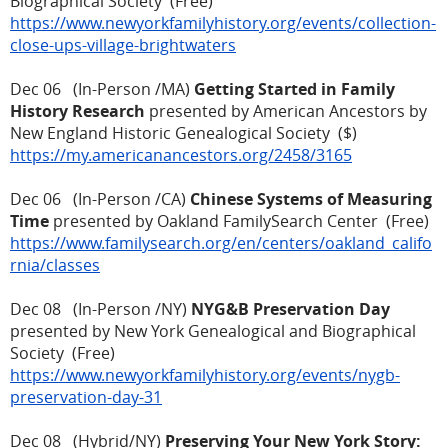
Biographical Society (Free)
https://www.newyorkfamilyhistory.org/events/collection-
close-ups-village-brightwaters
Dec 06 (In-Person /MA)
Getting Started in Family
History Research
presented by American Ancestors by
New England Historic Genealogical Society ($)
https://my.americanancestors.org/2458/3165
Dec 06 (In-Person /CA)
Chinese Systems of Measuring
Time
presented by Oakland FamilySearch Center (Free)
https://www.familysearch.org/en/centers/oakland_califo
rnia/classes
Dec 08 (In-Person /NY)
NYG&B Preservation Day
presented by New York Genealogical and Biographical
Society (Free)
https://www.newyorkfamilyhistory.org/events/nygb-
preservation-day-31
Dec 08 (Hybrid/NY)
Preserving Your New York Story: