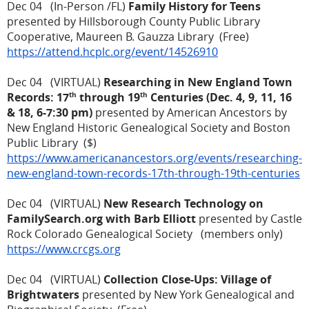
Dec 04 (In-Person /FL)
Family History for Teens
presented by Hillsborough County Public Library
Cooperative, Maureen B. Gauzza Library (Free)
https://attend.hcplc.org/event/14526910
Dec 04 (VIRTUAL)
Researching in New England Town
th
th
Records: 17
through 19
Centuries (Dec. 4, 9, 11, 16
& 18, 6-7:30 pm)
presented by American Ancestors by
New England Historic Genealogical Society and Boston
Public Library ($)
https://www.americanancestors.org/events/researching-
new-england-town-records-17th-through-19th-centuries
Dec 04 (VIRTUAL)
New Research Technology on
FamilySearch.org with Barb Elliott
presented by Castle
Rock Colorado Genealogical Society (members only)
https://www.crcgs.org
Dec 04 (VIRTUAL)
Collection Close-Ups: Village of
Brightwaters
presented by New York Genealogical and