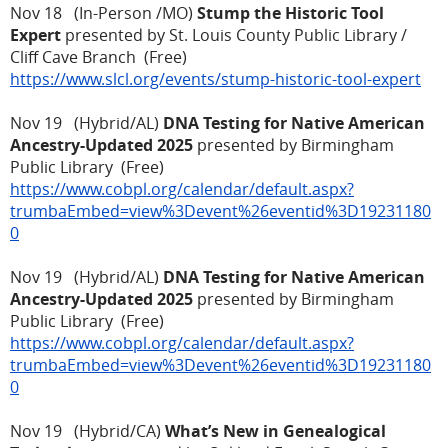
Nov 18 (In-Person /MO)
Stump the Historic Tool
Expert
presented by St. Louis County Public Library /
Cliff Cave Branch (Free)
https://www.slcl.org/events/stump-historic-tool-expert
Nov 19 (Hybrid/AL)
DNA Testing for Native American
Ancestry-Updated 2025
presented by Birmingham
Public Library (Free)
https://www.cobpl.org/calendar/default.aspx?
trumbaEmbed=view%3Devent%26eventid%3D19231180
0
Nov 19 (Hybrid/AL)
DNA Testing for Native American
Ancestry-Updated 2025
presented by Birmingham
Public Library (Free)
https://www.cobpl.org/calendar/default.aspx?
trumbaEmbed=view%3Devent%26eventid%3D19231180
0
Nov 19 (Hybrid/CA)
What’s New in Genealogical