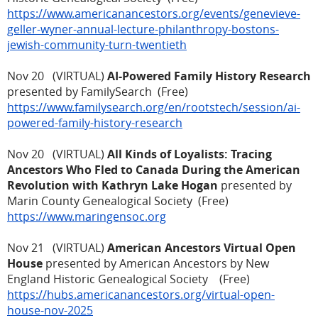
https://www.americanancestors.org/events/genevieve-
geller-wyner-annual-lecture-philanthropy-bostons-
jewish-community-turn-twentieth
Nov 20 (VIRTUAL)
AI-Powered Family History Research
presented by FamilySearch (Free)
https://www.familysearch.org/en/rootstech/session/ai-
powered-family-history-research
Nov 20 (VIRTUAL)
All Kinds of Loyalists: Tracing
Ancestors Who Fled to Canada During the American
Revolution with Kathryn Lake Hogan
presented by
Marin County Genealogical Society (Free)
https://www.maringensoc.org
Nov 21 (VIRTUAL)
American Ancestors Virtual Open
House
presented by American Ancestors by New
England Historic Genealogical Society (Free)
https://hubs.americanancestors.org/virtual-open-
house-nov-2025