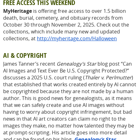
FREE ACCESS THIS WEEKEND
MyHeritage
is offering free access to over 1.5 billion
death, burial, cemetery, and obituary records from
October 30 through November 2, 2025. Check out the
collections, which include many new and updated
collections, at
http://myheritage.com/Halloween
AI & COPYRIGHT
James Tanner’s recent
Genealogy’s Star
blog post “Can
AI Images and Text Ever Be U.S. Copyright Protected?”
discusses a 2025 U.S. court ruling (
Thaler v. Perlmutter
)
that established that works created entirely by AI cannot
be copyrighted because they are not made by a human
author. This is good news for genealogists, as it means
that we can safely create and use AI images without
having to worry about copyright infringement, but bad
news in that AI art creators can claim no right to the
images they make, no matter how talented they may be
at prompt-scripting. His article goes into more detail
and can be found on his blog,
Genealogy’s Star.