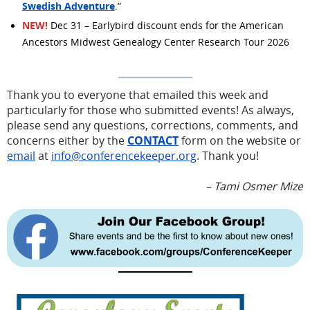
Swedish Adventure
.”
NEW!
Dec 31 – Earlybird discount ends for the American
Ancestors Midwest Genealogy Center Research Tour 2026
Thank you to everyone that emailed this week and
particularly for those who submitted events! As always,
please send any questions, corrections, comments, and
concerns either by the
CONTACT
form on the website or
email
at
info@conferencekeeper.org
. Thank you!
– Tami Osmer Mize