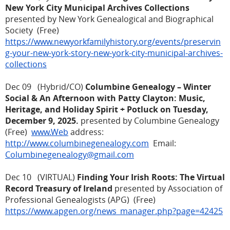
New York City Municipal Archives Collections
presented by New York Genealogical and Biographical
Society (Free)
https://www.newyorkfamilyhistory.org/events/preservin
g-your-new-york-story-new-york-city-municipal-archives-
collections
Dec 09 (Hybrid/CO)
Columbine Genealogy – Winter
Social & An Afternoon with Patty Clayton: Music,
Heritage, and Holiday Spirit + Potluck on Tuesday,
December 9, 2025.
presented by Columbine Genealogy
(Free)
www.Web
address:
http://www.columbinegenealogy.com
Email:
Columbinegenealogy@gmail.com
Dec 10 (VIRTUAL)
Finding Your Irish Roots: The Virtual
Record Treasury of Ireland
presented by Association of
Professional Genealogists (APG) (Free)
https://www.apgen.org/news_manager.php?page=42425