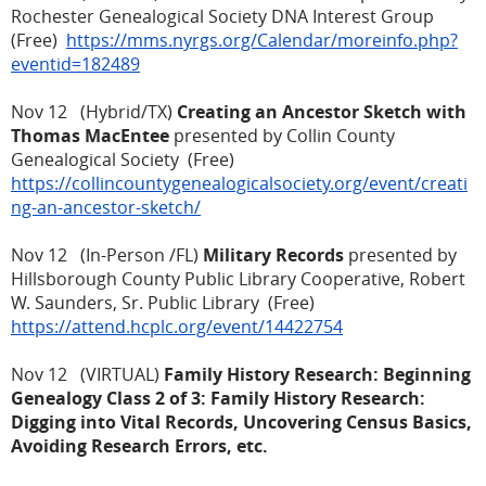
Rochester Genealogical Society DNA Interest Group
(Free)
https://mms.nyrgs.org/Calendar/moreinfo.php?
eventid=182489
Nov 12 (Hybrid/TX)
Creating an Ancestor Sketch with
Thomas MacEntee
presented by Collin County
Genealogical Society (Free)
https://collincountygenealogicalsociety.org/event/creati
ng-an-ancestor-sketch/
Nov 12 (In-Person /FL)
Military Records
presented by
Hillsborough County Public Library Cooperative, Robert
W. Saunders, Sr. Public Library (Free)
https://attend.hcplc.org/event/14422754
Nov 12 (VIRTUAL)
Family History Research: Beginning
Genealogy Class 2 of 3: Family History Research:
Digging into Vital Records, Uncovering Census Basics,
Avoiding Research Errors, etc.