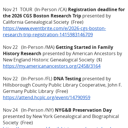
Nov 21 TOUR (In-Person /CA)
Registration deadline for
the 2026 CGS Boston Research Trip
presented by
California Genealogical Society (Free)
https://www.eventbrite.com/e/2026-cgs-boston-
research-trip-registration-1415983146709
Nov 22 (In-Person /MA)
Getting Started in Family
History Research
presented by American Ancestors by
New England Historic Genealogical Society ($)
https://my.americanancestors.org/2458/3164
Nov 22 (In-Person /FL)
DNA Testing
presented by
Hillsborough County Public Library Cooperative, John F.
Germany Public Library (Free)
https://attend.hcplc.org/event/14790959
Nov 24 (In-Person /NY)
NYG&B Preservation Day
presented by New York Genealogical and Biographical
Society (Free)