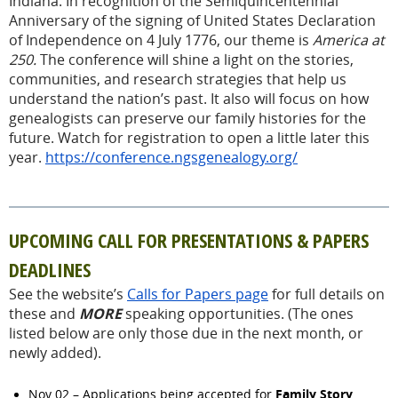
Indiana. In recognition of the Semiquincentennial
Anniversary of the signing of United States Declaration
of Independence on 4 July 1776, our theme is
America at
250.
The conference will shine a light on the stories,
communities, and research strategies that help us
understand the nation’s past. It also will focus on how
genealogists can preserve our family histories for the
future. Watch for registration to open a little later this
year.
https://conference.ngsgenealogy.org/
UPCOMING CALL FOR PRESENTATIONS & PAPERS
DEADLINES
See the website’s
Calls for Papers page
for full details on
these and
MORE
speaking opportunities. (The ones
listed below are only those due in the next month, or
newly added).
Family Story
Nov 02 – Applications being accepted for