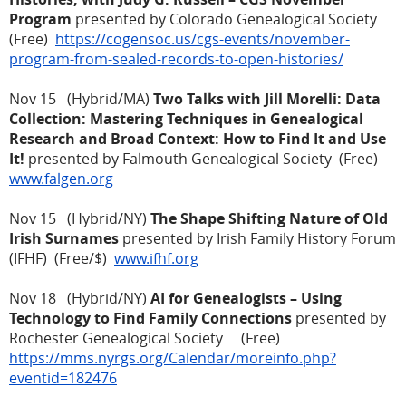
Program
presented by Colorado Genealogical Society
(Free)
https://cogensoc.us/cgs-events/november-
program-from-sealed-records-to-open-histories/
Nov 15 (Hybrid/MA)
Two Talks with Jill Morelli: Data
Collection: Mastering Techniques in Genealogical
Research and Broad Context: How to Find It and Use
It!
presented by Falmouth Genealogical Society (Free)
www.falgen.org
Nov 15 (Hybrid/NY)
The Shape Shifting Nature of Old
Irish Surnames
presented by Irish Family History Forum
(IFHF) (Free/$)
www.ifhf.org
Nov 18 (Hybrid/NY)
AI for Genealogists – Using
Technology to Find Family Connections
presented by
Rochester Genealogical Society (Free)
https://mms.nyrgs.org/Calendar/moreinfo.php?
eventid=182476