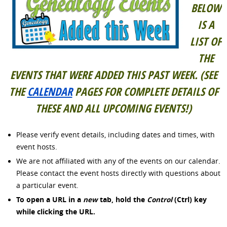
BELOW
IS A
LIST OF
THE
EVENTS THAT WERE ADDED THIS PAST WEEK. (SEE
THE
CALENDAR
PAGES FOR COMPLETE DETAILS OF
THESE AND ALL UPCOMING EVENTS!)
Please verify event details, including dates and times, with
event hosts.
We are not affiliated with any of the events on our calendar.
Please contact the event hosts directly with questions about
a particular event.
To open a URL in a
new
tab, hold the
Control
(Ctrl) key
while clicking
the URL.