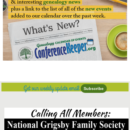
Get our weekly update email
Subscribe