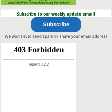
Subscribe to our weekly update email!
Subscribe
We won't ever send spam or share your email address