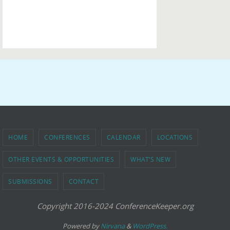
HOME
CONFERENCES
CALENDAR
LOCATIONS
OTHER EVENTS & OPPORTUNITIES
WHAT’S NEW
SUBMISSIONS
CONTACT
Copyright 2016-2024 ConferenceKeeper.org
Powered by
Nirvana
&
WordPress.