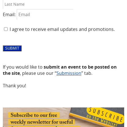
Email:
I agree to receive email updates and promotions.
SUBMIT
If you would like to
submit an event to be posted on
the site
, please use our “
Submission
” tab.
Thank you!