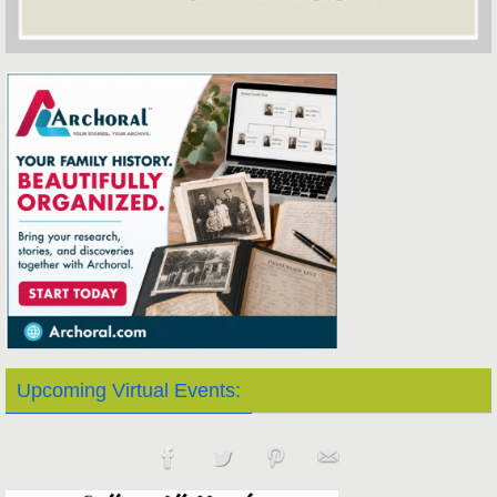
Upcoming Virtual Events: