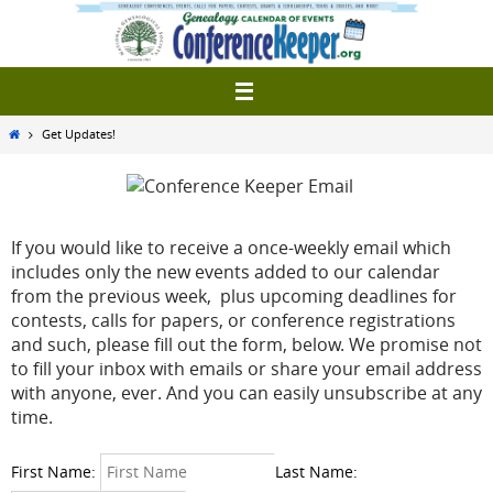
Skip
to
content
Home
Get Updates!
If you would like to receive a once-weekly email which
includes only the new events added to our calendar
from the previous week, plus upcoming deadlines for
contests, calls for papers, or conference registrations
and such, please fill out the form, below. We promise not
to fill your inbox with emails or share your email address
with anyone, ever. And you can easily unsubscribe at any
time.
First Name:
Last Name: