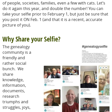
of people, societies, families, even a few with cats. Let’s
do it again this year, and double the number! You can
take your selfie prior to February 1, but just be sure that
you post it ON Feb. 1 (and that it is a recent, accurate
picture of you).
Why Share your Selfie?
The genealogy
community is a
friendly and
rather social
bunch. We
share
knowledge,
information,
documents,
research
triumphs and
struggles, joys,