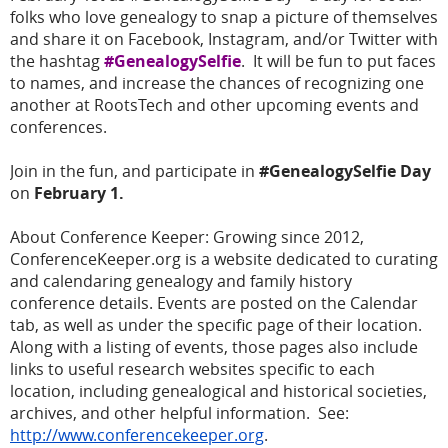
folks who love genealogy to snap a picture of themselves
and share it on Facebook, Instagram, and/or Twitter with
the hashtag
#GenealogySelfie
. It will be fun to put faces
to names, and increase the chances of recognizing one
another at RootsTech and other upcoming events and
conferences.
Join in the fun, and participate in
#GenealogySelfie Day
on
February 1.
About Conference Keeper:
Growing since 2012,
ConferenceKeeper.org is a website dedicated to curating
and calendaring genealogy and family history
conference details. Events are posted on the Calendar
tab, as well as under the specific page of their location.
Along with a listing of events, those pages also include
links to useful research websites specific to each
location, including genealogical and historical societies,
archives, and other helpful information. See:
http://www.conferencekeeper.org
.