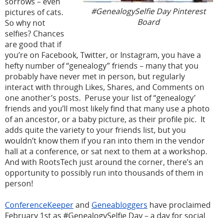
sorrows – even
#GenealogySelfie Day Pinterest
pictures of cats.
Board
So why not
selfies? Chances
are good that if
you’re on Facebook, Twitter, or Instagram, you have a
hefty number of “genealogy” friends – many that you
probably have never met in person, but regularly
interact with through Likes, Shares, and Comments on
one another’s posts. Peruse your list of “genealogy’
friends and you’ll most likely find that many use a photo
of an ancestor, or a baby picture, as their profile pic. It
adds quite the variety to your friends list, but you
wouldn’t know them if you ran into them in the vendor
hall at a conference, or sat next to them at a workshop.
And with RootsTech just around the corner, there’s an
opportunity to possibly run into thousands of them in
person!
ConferenceKeeper
and
Geneabloggers
have proclaimed
February 1st as #GenealogySelfie Day – a day for social