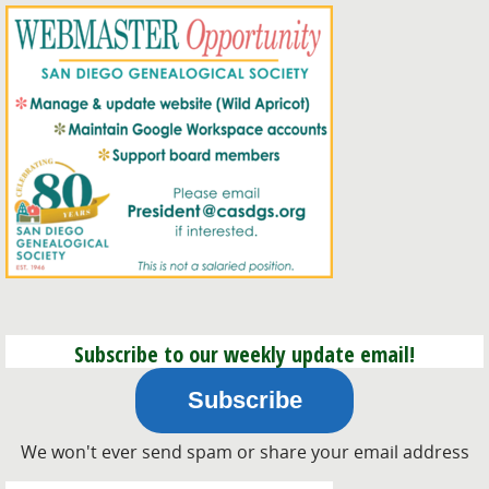
Subscribe to our weekly update email!
Subscribe
We won't ever send spam or share your email address