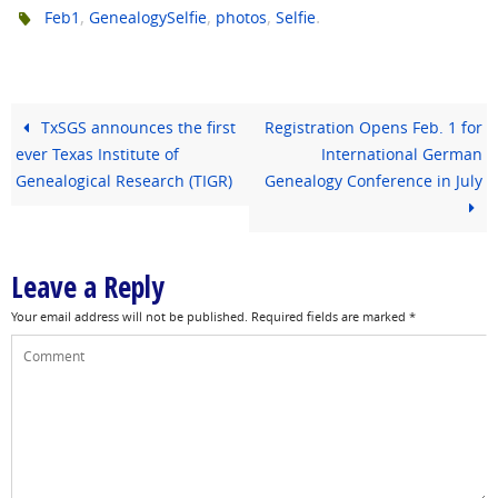
,
,
,
.
Feb1
GenealogySelfie
photos
Selfie
TxSGS announces the first
Registration Opens Feb. 1 for
ever Texas Institute of
International German
Genealogical Research (TIGR)
Genealogy Conference in July
Leave a Reply
Your email address will not be published.
Required fields are marked
*