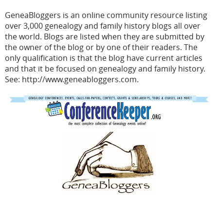
GeneaBloggers
is an online community resource listing
over 3,000 genealogy and family history blogs all over
the world. Blogs are listed when they are submitted by
the owner of the blog or by one of their readers. The
only qualification is that the blog have current articles
and that it be focused on genealogy and family history.
See: http://www.geneabloggers.com.