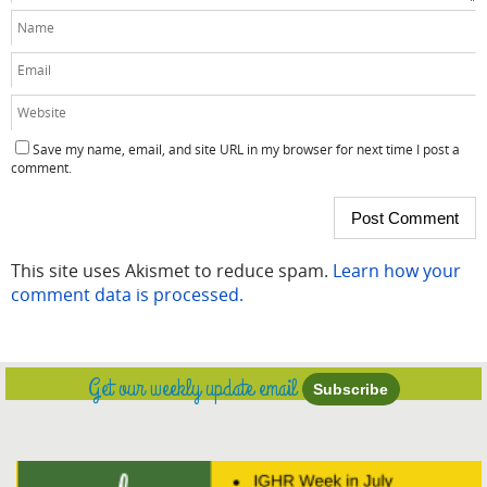
Save my name, email, and site URL in my browser for next time I post a
comment.
This site uses Akismet to reduce spam.
Learn how your
comment data is processed.
Get our weekly update email
Subscribe