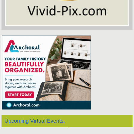
Upcoming Virtual Events: