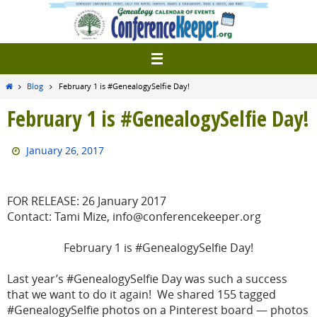
Skip
to
content
Home
Blog
February 1 is #GenealogySelfie Day!
February 1 is #GenealogySelfie Day!
January 26, 2017
FOR RELEASE: 26 January 2017
Contact: Tami Mize, info@conferencekeeper.org
February 1 is #GenealogySelfie Day!
Last year’s #GenealogySelfie Day was such a success
that we want to do it again! We shared 155 tagged
#GenealogySelfie photos on a Pinterest board — photos