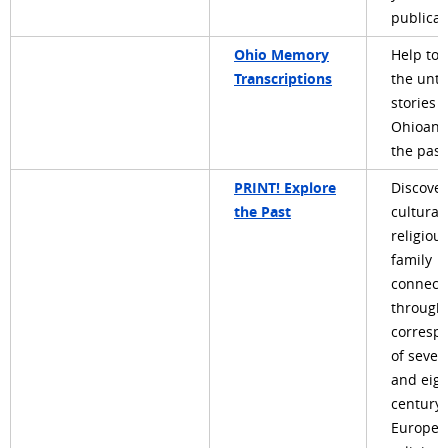
publicat
Ohio Memory
Help to 
Transcriptions
the unto
stories o
Ohioans
the past
PRINT! Explore
Discover
the Past
cultural,
religiou
family
connect
through
corresp
of seve
and eig
century
Europea