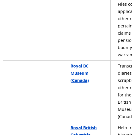
Files con
applicat
other re
pertaini
claims f
pension
bounty 
warrants
Royal BC
Transcri
Museum
diaries, 
(Canada)
scrapbo
other re
for the 
British 
Museu
(Canada
Royal British
Help tra
Columbia