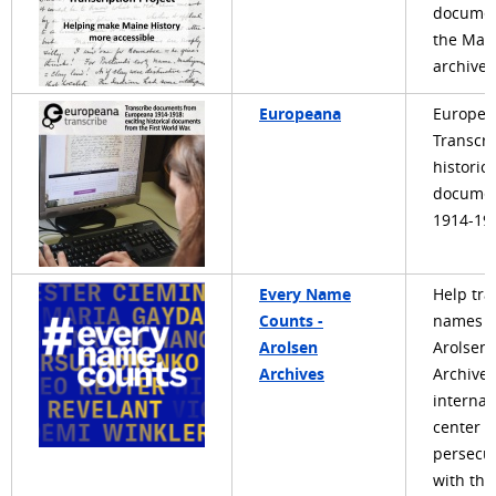
documen
the Mai
archives
Europeana
Europea
Transcri
historica
documen
1914-19
Every Name
Help tra
Counts -
names i
Arolsen
Arolsen
Archives
Archives
internat
center o
persecu
with the