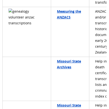
transfo
Measuring the
ANZAC: 
ANZACS
and/or
transcri
historica
documen
early 20
century
Zealand 
Missouri State
Help in
Archives
death
certifica
transcri
lists and
criminal
index ca
Missouri State
Help in