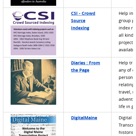
CSI - Crowd
Help ind
Source
group pr
Indexing
index re
all kinds
projects
availabl
Diaries : From
Help tra
the Page
any of d
personal
relating 
travel, m
adventu
life in g
DigitalMaine
Digital 
Transcri
historica