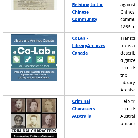
Relating to the
against 
Chinese
Chinese
Community
communi
1866 to 
CoLab -
Transcri
LibraryArchives
translat
Canada
describ
digitize
records
the
Library 
Archive
Criminal
Help tra
Characters -
records 
Australia
Australi
prisons