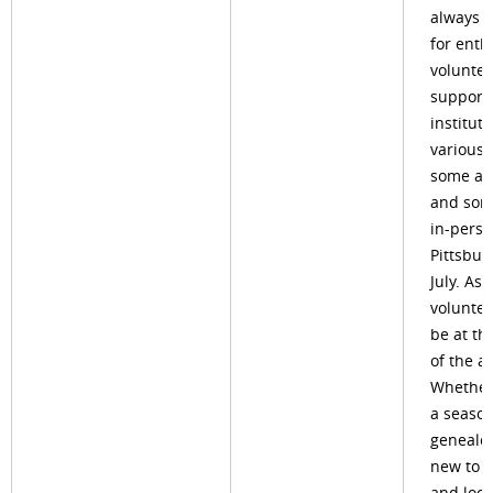
always l
for enth
voluntee
support
institute
various 
some are
and som
in-perso
Pittsbur
July. As 
volunteer
be at th
of the ac
Whether
a seaso
genealog
new to t