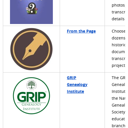
photos,
transcri
details
From the Page
Choose 
dozens 
historica
docume
transcri
projects
GRIP
The GRI
Genealogy
Genealo
Institute
Institute
the Nati
Genealo
Society'
educati
branch, 