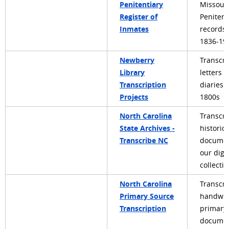
Penitentiary
Missouri
Register of
Penitent
Inmates
records
1836-19
Newberry
Transcri
Library
letters 
Transcription
diaries 
Projects
1800s
North Carolina
Transcri
State Archives -
historic
Transcribe NC
documen
our digit
collecti
North Carolina
Transcri
Primary Source
handwri
Transcription
primary
documen