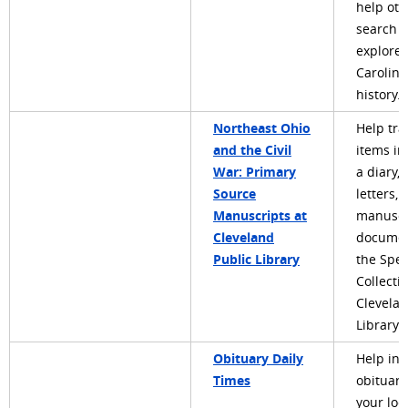
help oth
search 
explore
Carolina
history.
Northeast Ohio
Help tra
and the Civil
items in
War: Primary
a diary, 
Source
letters, 
Manuscripts at
manuscr
Cleveland
documen
Public Library
the Spec
Collecti
Clevelan
Library.
Obituary Daily
Help in
Times
obituari
your loc