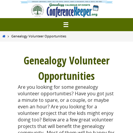
Skip
to
content
Home
Genealogy Volunteer Opportunities
Genealogy Volunteer
Opportunities
Are you looking for some genealogy
volunteer opportunities? Have you got just
a minute to spare, or a couple, or maybe
even an hour? Are you looking for a
volunteer project that the kids might enjoy
doing too? Below are a few great volunteer
projects that will benefit the genealogy
community. Most of them will be happy for