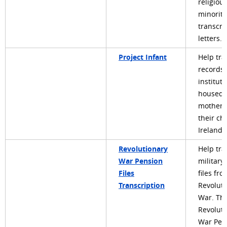
religiou
minoriti
transcri
letters.
Project Infant
Help tra
records 
instituti
housed
mothers
their ch
Ireland
Revolutionary
Help tra
War Pension
military
Files
files fr
Transcription
Revoluti
War. Th
Revoluti
War Pen