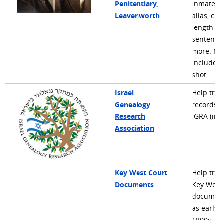
Penitentiary,
inmate'
Leavenworth
alias, cr
length o
sentenc
more. M
include
shot.
Israel
Help tra
Genealogy
records 
Research
IGRA (in
Association
Key West Court
Help tra
Documents
Key Wes
documen
as early