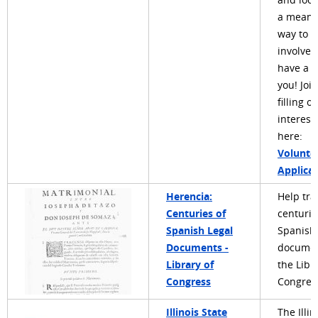
and look
a meani
way to g
involved
have a r
you! Joi
filling o
interest
here:
Volunte
Applica
Herencia:
Help tra
Centuries of
centurie
Spanish Legal
Spanish 
Documents -
documen
Library of
the Libr
Congress
Congress
Illinois State
The Illin