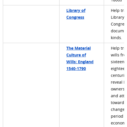
1800s
Library of
Help tra
Congress
Library 
Congres
document
kinds.
The Material
Help tra
Culture of
wills fr
Wills: England
sixteent
1540-1790
eightee
centurie
reveal 
ownershi
and atti
towards,
changed
period o
economi