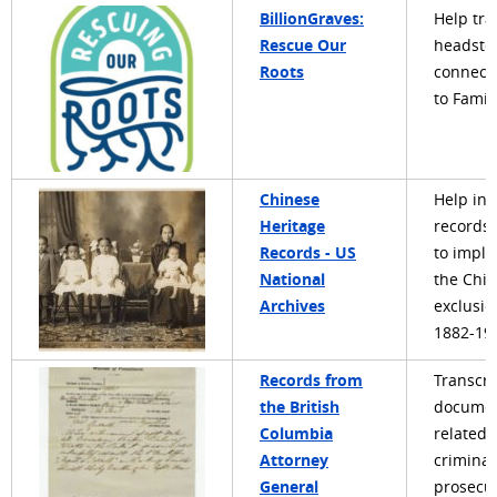
BillionGraves:
Help tra
Rescue Our
headsto
Roots
connect
to Famil
Chinese
Help in
Heritage
records 
Records - US
to impl
National
the Chi
Archives
exclusio
1882-19
Records from
Transcri
the British
docume
Columbia
related 
Attorney
criminal
General
prosecu