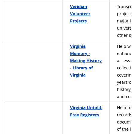
Veridian
Transcri
Volunteer
projects
Projects
major li
universi
other so
Virginia
Help wit
Memory -
enhanci
Making History
access t
- Library of
collecti
Virginia
covering
years of
history, 
and cult
Virginia Untold:
Help tra
Free Registers
records 
docume
of the li