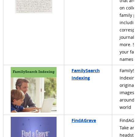
that are
on colle
family p
includin
corresp
journals
more. Se
your fam
names a
FamilySearch
FamilyS
Indexing
Indexing
original
images 
around 
world
FindAGrave
FindAGr
Take an
headsto