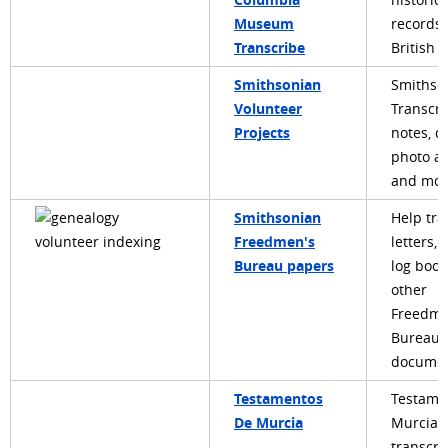
historica
Museum
records
Transcribe
British 
Smithsonian
Smithso
Volunteer
Transcri
Projects
notes, di
photo a
and mor
Smithsonian
Help tra
Freedmen's
letters, 
Bureau papers
log book
other
Freedme
Bureau
documen
Testamentos
Testame
De Murcia
Murcia:
transcri