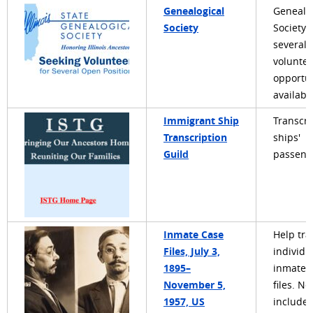
Genealogical
Genealo
Society
Society 
several
voluntee
opportun
availabl
Immigrant Ship
Transcri
Transcription
ships'
Guild
passenge
Inmate Case
Help tra
Files, July 3,
individu
1895–
inmate 
November 5,
files. Ne
1957, US
include 