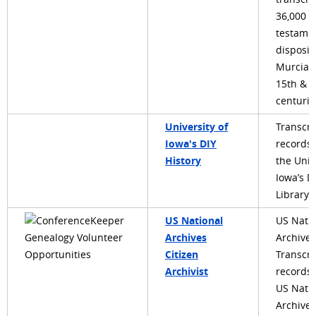
36,000
testame
disposit
Murcia 
15th & 1
centurie
University of
Transcri
Iowa's DIY
records
History
the Univ
Iowa’s Di
Library
US National
US Nati
Archives
Archives
Citizen
Transcri
Archivist
records 
US Nati
Archives