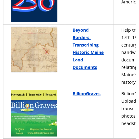
America
Beyond
Help tra
Borders:
17th-19
Transcribing
century
Historic Maine
handwri
Land
docume
Documents
relating 
Maine's
history
BillionGraves
BillionG
Upload 
transcri
photos o
headsto