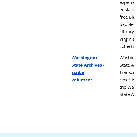
experien
enslave
free Bla
people i
Library 
Virginia’
collecti
Washington
Washing
State Archives -
State Ar
scribe
Transcri
volunteer
records
the Was
State Ar