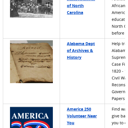
of North
African
Carolina
America
educatio
North Ca
before 
Alabama Dept
Help tra
of Archives &
Alabam
History
Supreme
Case Fil
1820 - 1
Civil Wa
Reconst
Governo
Papers
America 250
Find way
Volunteer Near
give bac
You
you to c