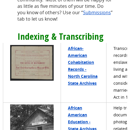
as little as five minutes of your time. Do
you know of others? Use our “
Submissions
”
tab to let us know!
Indexing & Transcribing
African-
Transcri
American
records 
Cohabitation
enslave
Records -
living a
North Carolina
and wif
State Archives
conside
married
Act in 1
African
Help tra
American
documen
Education -
photogr
State Archives
related 