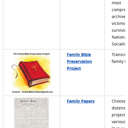
most
compreh
archive 
victims 
survivor
National
Socialis
Family Bible
Transcri
Preservation
family b
Project
Family Papers
Choose 
dozens 
projects
various 