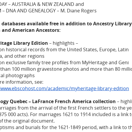
AY – AUSTRALIA & NEW ZEALAND and
M – DNA AND GENEALOGY – M. Diane Rogers
 databases available free in addition to Ancestry Library
n and American Ancestors:
itage Library Edition
– highlights –
lion historical records from the United States, Europe, Latin
a, and other regions
lion exclusive family tree profiles from MyHeritage and Geni
than 100 million gravestone photos and more than 80 milli
ical photographs
e information, see:
//www.ebscohost.com/academic/myheritage-library-edition
ogy Quebec – LaFrance French America collection
– highl
arriages from the arrival of the first French settlers to the y
75 000 acts). For marriages 1621 to 1914 included is a link 
f the original document.
aptisms and burials for the 1621-1849 period, with a link to t