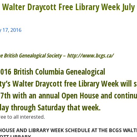
 Walter Draycott Free Library Week July 
y 17, 2016
e British Genealogical Society – http://www.bcgs.ca/
016 British Columbia Genealogical
ty’s Walter Draycott free Library Week will s
17th with an annual Open House and contin
ay through Saturday that week.
ee to all interested.
HOUSE AND LIBRARY WEEK SCHEDULE AT THE BCGS WALT
OTT LIBRARY