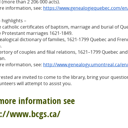
l (more than 2 206 000 acts).
re information, see:
https://www.genealogiequebec.com/en
 highlights –
he catholic certificates of baptism, marriage and burial of Q
e Protestant marriages 1621-1849.
ealogical dictionary of families, 1621-1799 Quebec and Fren
.
ertory of couples and filial relations, 1621–1799 Quebec an
an.
re information, see:
http://www.genealogy.umontreal.ca/e
erested are invited to come to the library, bring your questio
unteers will attempt to assist you.
more information see
p://www.bcgs.ca/