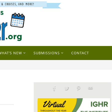
WHAT’S NEW
SUBMISSIONS
CONTACT