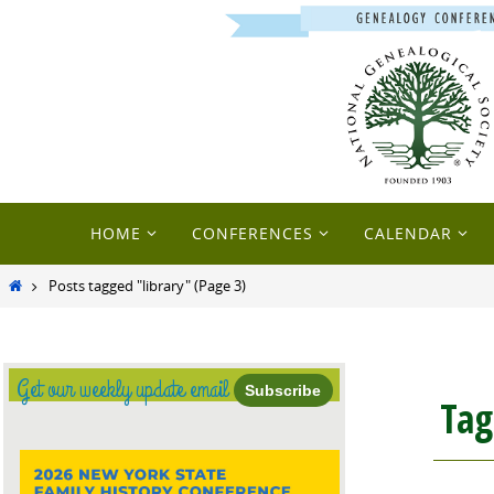
Skip
to
content
Skip
HOME
CONFERENCES
CALENDAR
to
content
Home
Posts tagged "library"
(Page 3)
Get our weekly update email
Subscribe
Ta