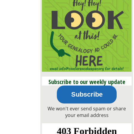
Subscribe to our weekly update
email!
Subscribe
We won't ever send spam or share
your email address