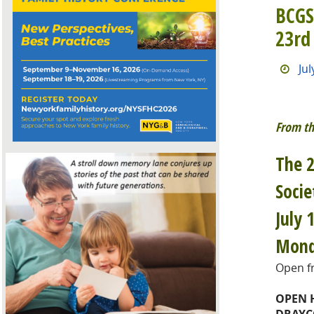
BCGS
23rd
Jul
From th
The 2
Socie
July 
Mond
Open fr
OPEN 
DRAYC