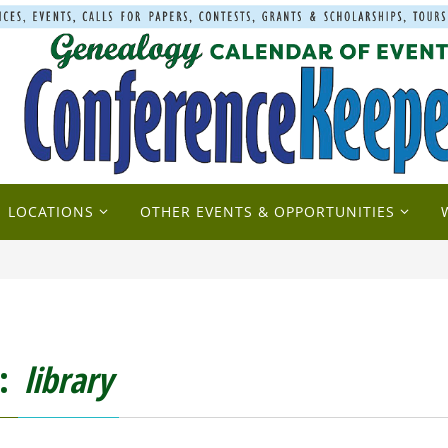
LOCATIONS
OTHER EVENTS & OPPORTUNITIES
g:
library