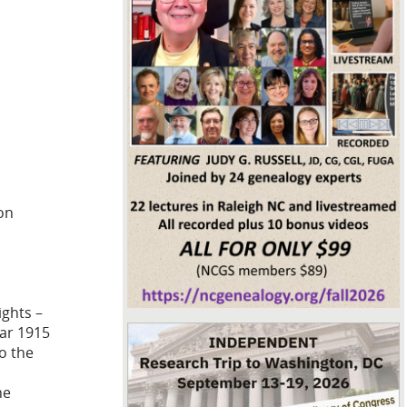
on
ights –
ear 1915
to the
he