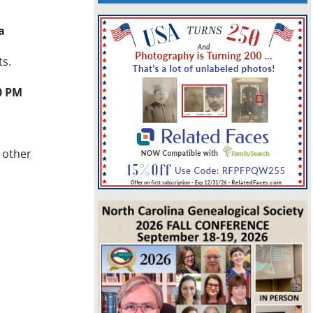
a
ts.
0 PM
 other