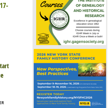
17-
tart
ue
ER