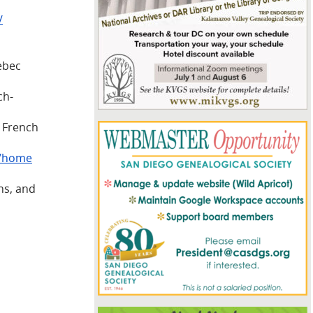
/
uebec
ch-
d French
n/home
ns, and