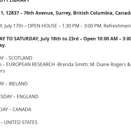
11, 12837 – 76th Avenue, Surrey, British Columbia, Canad
, July 17th – OPEN HOUSE – 1:30 PM – 3:00 PM. Refreshmen
 TO SATURDAY, July 18th to 23rd – Open 10:00 AM – 3:0
ay.
Y – SCOTLAND
m – EUROPEAN RESEARCH -Brenda Smith; M. Diane Rogers &
rs
Y – IRELAND
SDAY – ENGLAND
DAY – CANADA
 – UNITED STATES