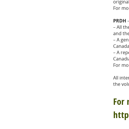
origina
For mo
PRDH
–
– All t
and th
– A gen
Canada
– A rep
Canadi
For mo
All int
the vol
For 
htt