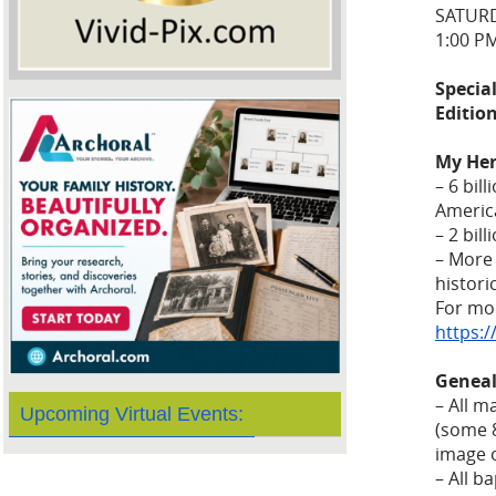
SATURD
1:00 P
Special
Editio
My Her
– 6 bil
Americ
– 2 bil
– More 
histor
For mor
https:
Geneal
– All m
Upcoming Virtual Events:
(some 8
image o
– All b