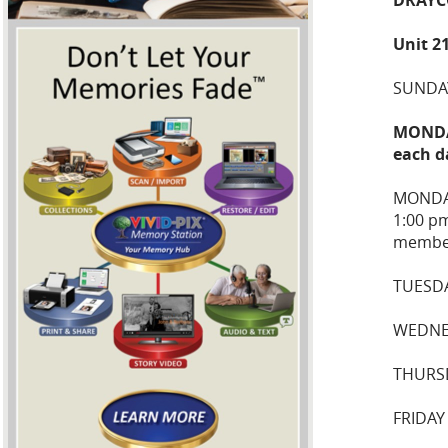
Unit 2
SUNDAY
MONDAY
each d
MONDA
1:00 p
membe
TUESDA
WEDNE
THURS
FRIDAY